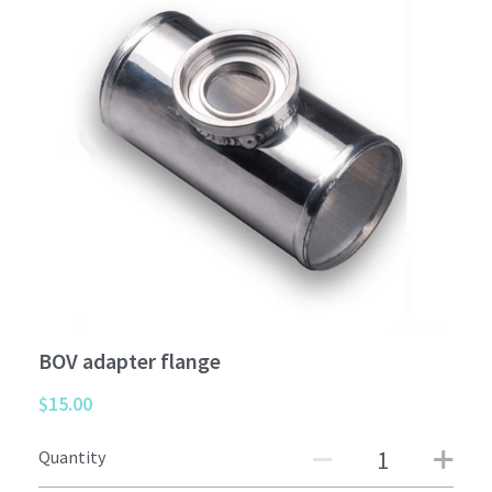
Car interior
Others
BOV adapter flange
$15.00
Quantity