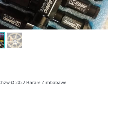
chzw © 2022 Harare Zimbabawe