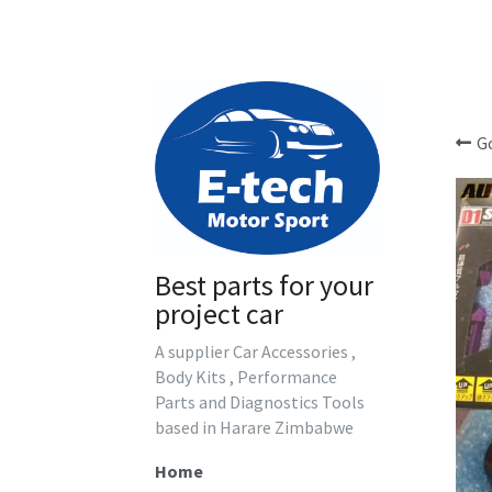
G
Best parts for your 
project car
A supplier Car Accessories , 
Body Kits , Performance 
Parts and Diagnostics Tools 
based in Harare Zimbabwe
Home