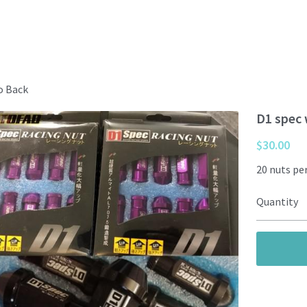
o Back
D1 spec 
$30.00
20 nuts per
Quantity