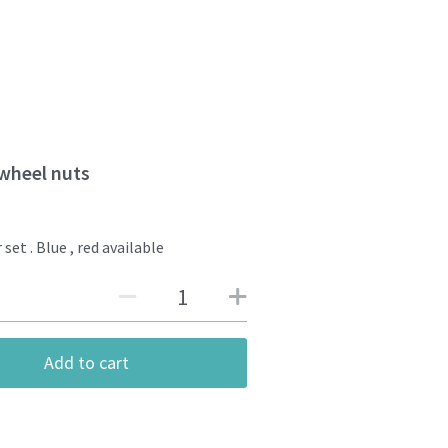
wheel nuts
 set . Blue , red available
Add to cart