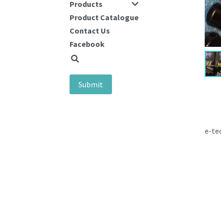
Products
Product Catalogue
Contact Us
Facebook
Submit
e-te