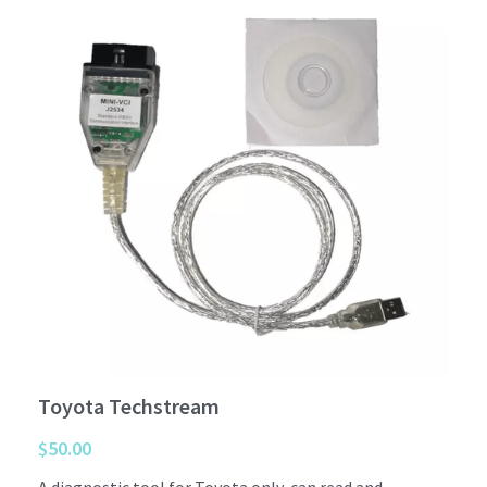
Car interior
Others
Toyota Techstream
$50.00