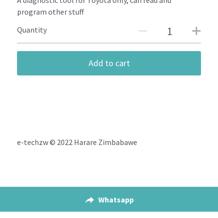
A diagnostic tool for Toyota only, can read and
program other stuff
Quantity
Add to cart
e-techzw © 2022 Harare Zimbabawe
Whatsapp